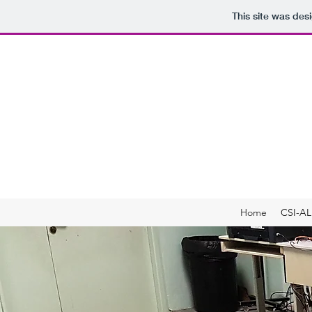
This site was des
C
as pa
Developing students 
Home
CSI-AL