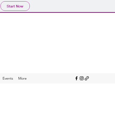
Start Now
ACY
mme (ALP)
iscerning users of media
Events
More