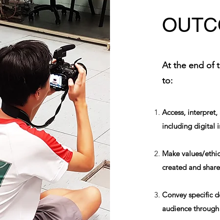
OUTC
At the end of 
to:
Access, interpret
including digital 
Make values/ethic
created and shared
Convey specific d
audience through 