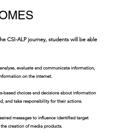
OMES
the CSI-ALP journey, students will be able
, analyse, evaluate and communicate information,
information on the internet.
s-based choices and decisions about information
, and take responsibility for their actions.
esired messages to influence identified target
the creation of media products.