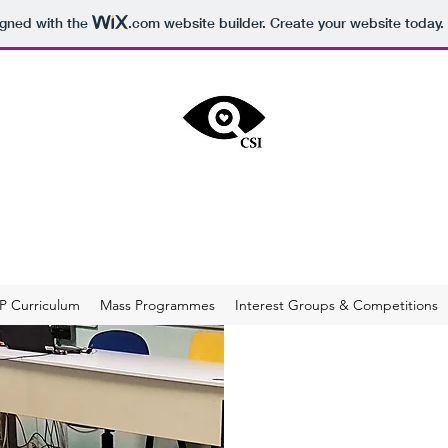
igned with the
.com
website builder. Create your website today.
RITICAL SOCIAL INQUIRY & MEDIA LITER
rt of Ahmad Ibrahim Secondary School's Applied Learning Progra
into critical thinkers, confident communicators, and effective and d
P Curriculum
Mass Programmes
Interest Groups & Competitions